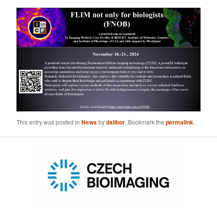
This entry was posted in
News
by
dalibor
. Bookmark the
permalink
.