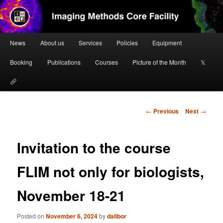
Skip
to
primary
content
Main
Imaging Methods Core Facility
News
About us
Services
Policies
Equipment
menu
Booking
Publications
Courses
Picture of the Month
𝕏
Post
←
Previous
Next
→
navigation
Invitation to the course
FLIM not only for biologists,
November 18-21
Posted on
November 6, 2024
by
dalibor