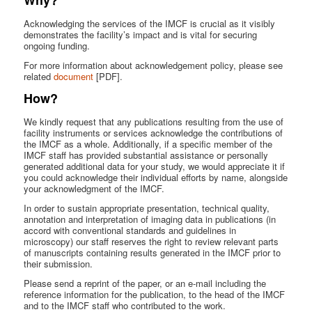
Acknowledging the services of the IMCF is crucial as it visibly
demonstrates the facility’s impact and is vital for securing
ongoing funding.
For more information about acknowledgement policy, please see
related
document
[PDF].
How?
We kindly request that any publications resulting from the use of
facility instruments or services acknowledge the contributions of
the IMCF as a whole. Additionally, if a specific member of the
IMCF staff has provided substantial assistance or personally
generated additional data for your study, we would appreciate it if
you could acknowledge their individual efforts by name, alongside
your acknowledgment of the IMCF.
In order to sustain appropriate presentation, technical quality,
annotation and interpretation of imaging data in publications (in
accord with conventional standards and guidelines in
microscopy) our staff reserves the right to review relevant parts
of manuscripts containing results generated in the IMCF prior to
their submission.
Please send a reprint of the paper, or an e-mail including the
reference information for the publication, to the head of the IMCF
and to the IMCF staff who contributed to the work.