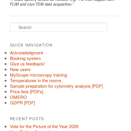
FLIM and cryo-TEM data acquisition.
”
S
e
a
r
c
QUICK NAVIGATION
h
Acknowledgment
Booking system
Give us feedback!
New users
MyScope microscopy training
Temperatures in the rooms
Sample preparation for cytometry analysis [PDF]
Price lists [PDFs]
OMERO
GDPR [PDF]
RECENT POSTS
Vote for the Picture of the Year 2026