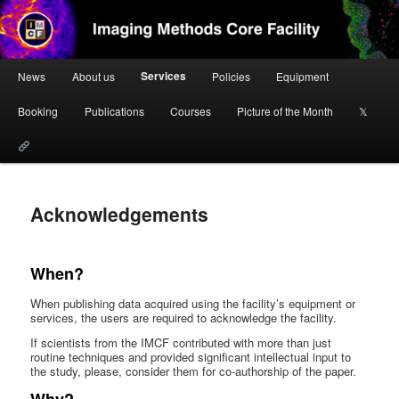
Skip
to
primary
content
Main
Imaging Methods Core Facility
Services
News
About us
Policies
Equipment
menu
Booking
Publications
Courses
Picture of the Month
𝕏
Acknowledgements
When?
When publishing data acquired using the facility’s equipment or
services, the users are required to acknowledge the facility.
If scientists from the IMCF contributed with more than just
routine techniques and provided significant intellectual input to
the study, please, consider them for co-authorship of the paper.
Why?