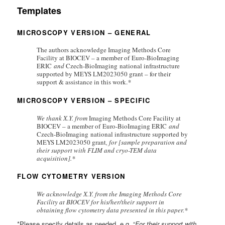
Templates
MICROSCOPY VERSION – GENERAL
The authors acknowledge Imaging Methods Core
Facility at BIOCEV – a member of
Euro-BioImaging
ERIC
and
Czech-BioImaging national infrastructure
supported by MEYS LM2023050 grant – for their
support & assistance in this work.
*
MICROSCOPY VERSION – SPECIFIC
We thank X.Y. from
Imaging Methods Core Facility at
BIOCEV – a member of
Euro-BioImaging ERIC
and
Czech-BioImaging national infrastructure supported by
MEYS LM2023050 grant
, for [sample preparation and
their support with FLIM and cryo-TEM data
acquisition].*
FLOW CYTOMETRY VERSION
We acknowledge X.Y. from the Imaging Methods Core
Facility at BIOCEV for his/her/their support in
obtaining flow cytometry data presented in this paper.*
*Please specify details as needed. e.g. “
For their support with