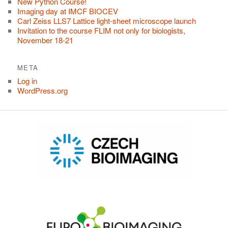
New Python Course!
Imaging day at IMCF BIOCEV
Carl Zeiss LLS7 Lattice light-sheet microscope launch
Invitation to the course FLIM not only for biologists,
November 18-21
META
Log in
WordPress.org