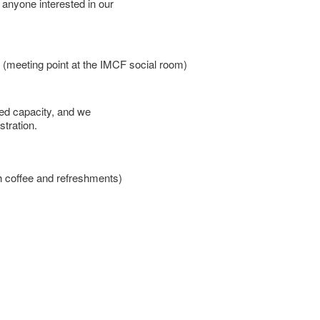
 anyone interested in our
meeting point at the IMCF social room)
ted capacity, and we
stration.
h coffee and refreshments)