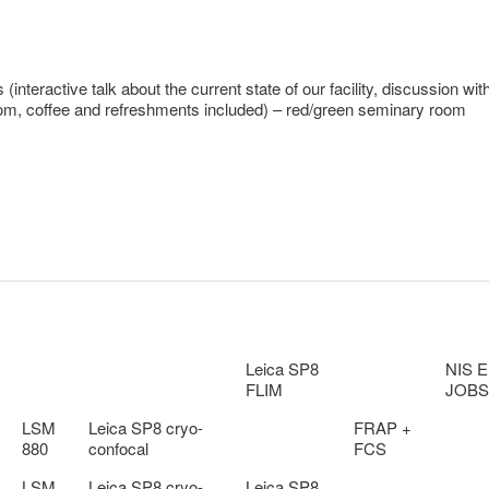
nteractive talk about the current state of our facility, discussion wit
oom, coffee and refreshments included) – red/green seminary room
Leica SP8
NIS E
FLIM
JOBS
LSM
Leica SP8 cryo-
FRAP +
880
confocal
FCS
LSM
Leica SP8 cryo-
Leica SP8