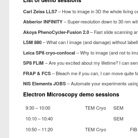
Carl Zeiss LLS7
– How to image in 3D the whole living ce
Abberior INFINITY
– Super-resolution down to 30 nm with
Akoya PhenoCycler-Fusion 2.0
– Fast slide scanning a
LSM 880
– What can I image (and damage) without labell
Leica SP8 cryo-confocal
– Why to image (and not to im
SP8 FLIM
– Are you excited about my lifetime? I can se
FRAP & FCS
– Bleach me if you can, I can move quite f
NIS Elements JOBS
– Automate your experiments usi
Electron Microscopy demo sessions
9:30 – 10:00
TEM Cryo
SEM
10:10 – 10:40
SEM
10:50 – 11:20
TEM Cryo
FIB