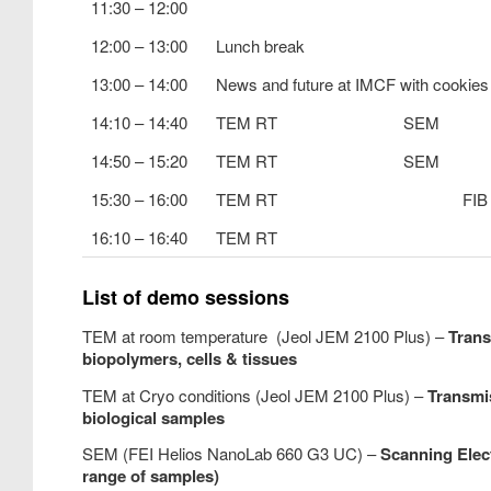
11:30 – 12:00
12:00 – 13:00
Lunch break
13:00 – 14:00
News and future at IMCF with cookies
14:10 – 14:40
TEM RT
SEM
14:50 – 15:20
TEM RT
SEM
15:30 – 16:00
TEM RT
FIB
16:10 – 16:40
TEM RT
List of demo sessions
TEM at room temperature (Jeol JEM 2100 Plus) –
Trans
biopolymers, cells & tissues
TEM at Cryo conditions (Jeol JEM 2100 Plus) –
Transmi
biological samples
SEM (FEI Helios NanoLab 660 G3 UC) –
Scanning Elec
range of samples)