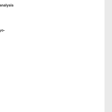
analysis
yo-