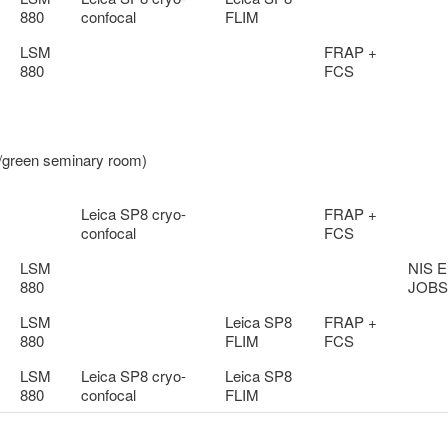
880
confocal
FLIM
LSM
FRAP +
880
FCS
d/green seminary room)
Leica SP8 cryo-
FRAP +
confocal
FCS
LSM
NIS E
880
JOBS
LSM
Leica SP8
FRAP +
880
FLIM
FCS
LSM
Leica SP8 cryo-
Leica SP8
880
confocal
FLIM