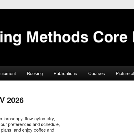
Facility
uipment
Booking
Publications
Courses
Picture o
V 2026
 microscopy, flow-cytometry,
 your preferences and schedule,
and plans, and enjoy coffee and