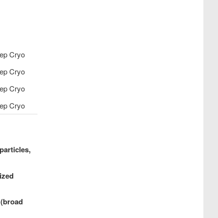
ep Cryo
ep Cryo
ep Cryo
ep Cryo
particles,
ized
 (broad