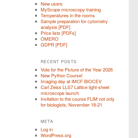
New users
MyScope microscopy training
Temperatures in the rooms
Sample preparation for cytometry
analysis [PDF]
Price lists [PDFs]
OMERO
GDPR [PDF]
RECENT POSTS
Vote for the Picture of the Year 2026
New Python Course!
Imaging day at IMCF BIOCEV
Carl Zeiss LLS7 Lattice light-sheet
microscope launch
Invitation to the course FLIM not only
for biologists, November 18-21
META
Log in
WordPress.org