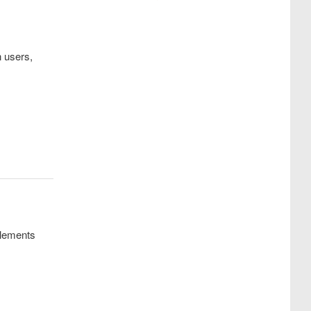
h users,
lements