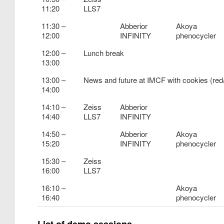
11:20
LLS7
11:30 –
Abberior
Akoya
12:00
INFINITY
phenocycler
12:00 –
Lunch break
13:00
13:00 –
News and future at IMCF with cookies (re
14:00
14:10 –
Zeiss
Abberior
14:40
LLS7
INFINITY
14:50 –
Abberior
Akoya
15:20
INFINITY
phenocycler
15:30 –
Zeiss
16:00
LLS7
16:10 –
Akoya
16:40
phenocycler
List of demo sessions