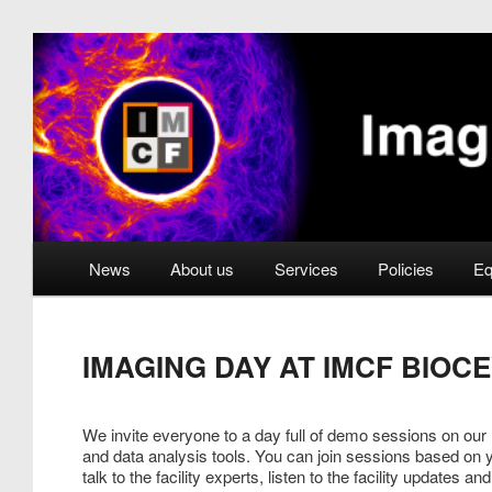
Skip
to
primary
Imaging Methods Core 
content
Main
News
About us
Services
Policies
Eq
menu
IMAGING DAY AT IMCF BIOCE
We invite everyone to a day full of demo sessions on our
and data analysis tools. You can join sessions based on
talk to the facility experts, listen to the facility updates 