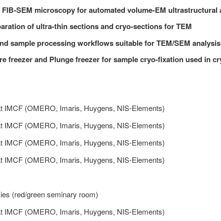
 FIB-SEM microscopy for automated volume-EM ultrastructural 
ration of ultra-thin sections and cryo-sections for TEM
nd sample processing workflows suitable for TEM/SEM analysis
e freezer and Plunge freezer for sample cryo-fixation used in cr
at IMCF (OMERO, Imaris, Huygens, NIS-Elements)
at IMCF (OMERO, Imaris, Huygens, NIS-Elements)
at IMCF (OMERO, Imaris, Huygens, NIS-Elements)
at IMCF (OMERO, Imaris, Huygens, NIS-Elements)
ies (red/green seminary room)
at IMCF (OMERO, Imaris, Huygens, NIS-Elements)