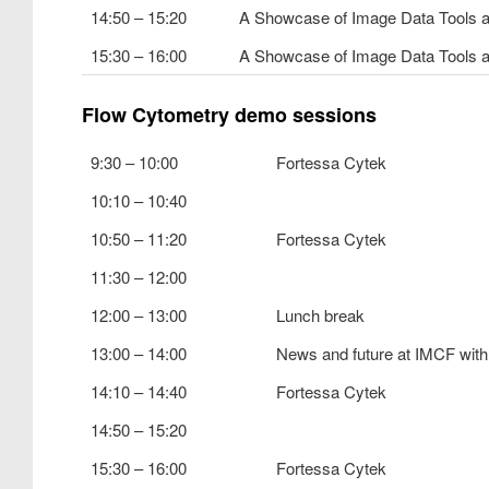
14:50 – 15:20
A Showcase of Image Data Tools 
15:30 – 16:00
A Showcase of Image Data Tools 
Flow Cytometry demo sessions
9:30 – 10:00
Fortessa Cytek
10:10 – 10:40
10:50 – 11:20
Fortessa Cytek
11:30 – 12:00
12:00 – 13:00
Lunch break
13:00 – 14:00
News and future at IMCF with
14:10 – 14:40
Fortessa Cytek
14:50 – 15:20
15:30 – 16:00
Fortessa Cytek