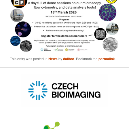
This entry was posted in
News
by
dalibor
. Bookmark the
permalink
.