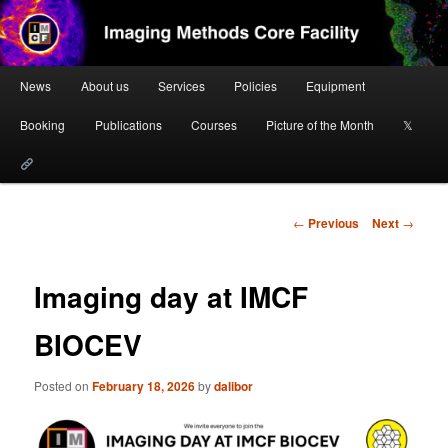
Skip
to
primary
content
Main
Imaging Methods Core Facility
News
About us
Services
Policies
Equipment
menu
Booking
Publications
Courses
Picture of the Month
𝕏
Post
←
Previous
Next
→
navigation
Imaging day at IMCF
BIOCEV
Posted on
February 18, 2026
by
dalibor