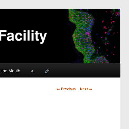
f the Month
𝕏
Post
←
Previous
Next
→
navigation