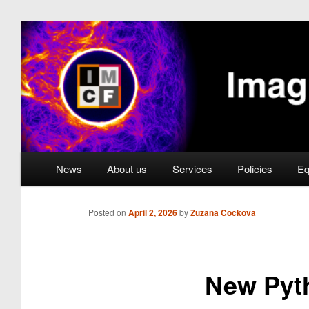
Skip
to
primary
Imaging Methods Core 
content
Main
News
About us
Services
Policies
Eq
menu
Posted on
April 2, 2026
by
Zuzana Cockova
New Pyt