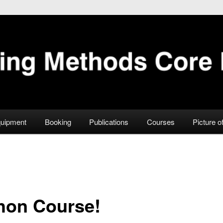
Facility
uipment
Booking
Publications
Courses
Picture o
hon Course!